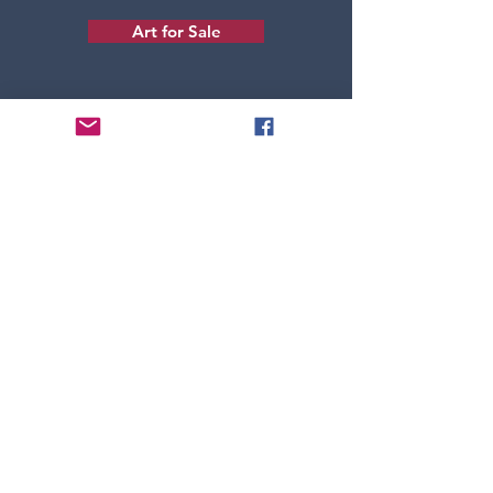
Art for Sale
Back to Top
About Michelle
Art Portfolio
Art for Sale
Home Page