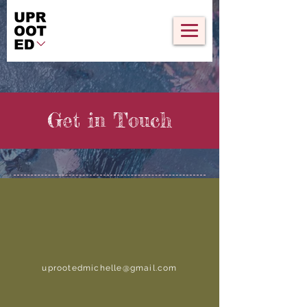
Get in Touch
uprootedmichelle@gmail.com