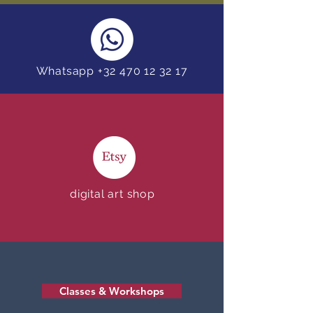
Whatsapp +32 470 12 32 17
digital art shop
Classes & Workshops