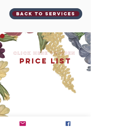
Back to SERVICES
Click Here to OPEN
PRICE LIST